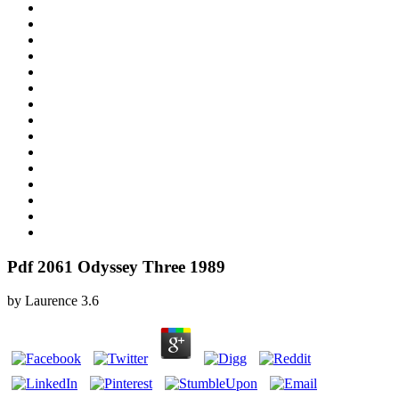
Pdf 2061 Odyssey Three 1989
by
Laurence
3.6