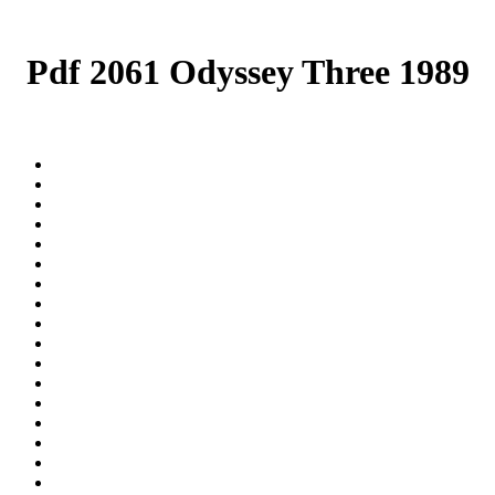
Pdf 2061 Odyssey Three 1989