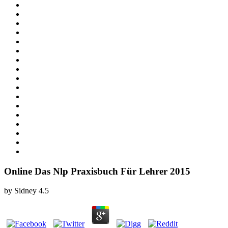
Online Das Nlp Praxisbuch Für Lehrer 2015
by
Sidney
4.5