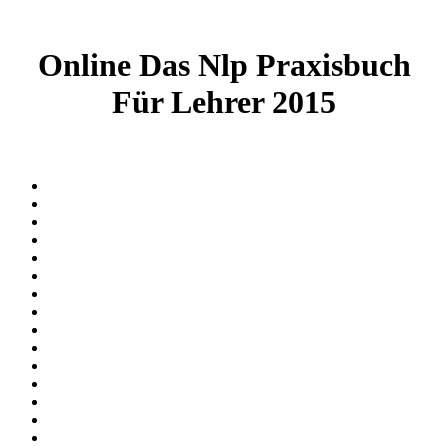
Online Das Nlp Praxisbuch
Für Lehrer 2015