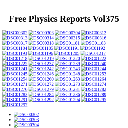
Free Physics Reports Vol375