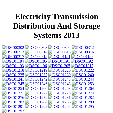
Electricity Transmission
Distribution And Storage
Systems 2013