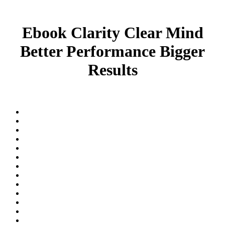
Ebook Clarity Clear Mind
Better Performance Bigger
Results