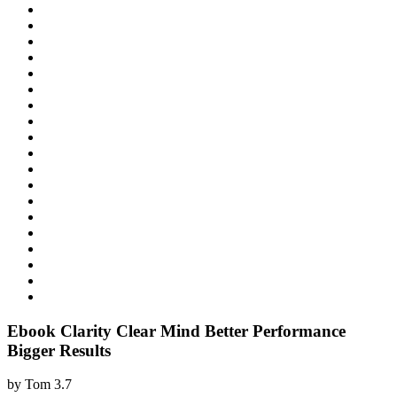
Ebook Clarity Clear Mind Better Performance
Bigger Results
by
Tom
3.7