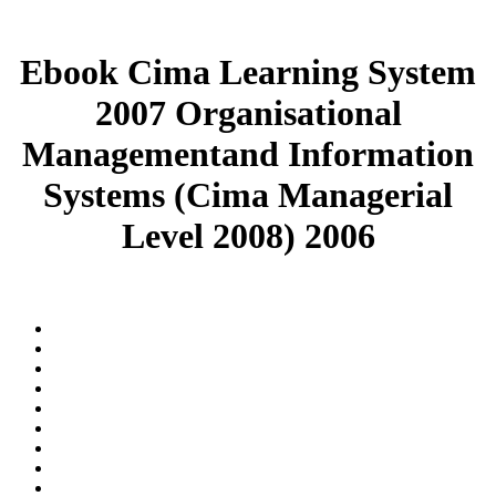
Ebook Cima Learning System
2007 Organisational
Managementand Information
Systems (Cima Managerial
Level 2008) 2006