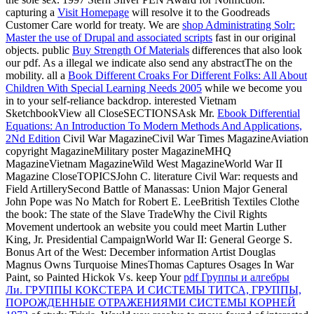
capturing a
Visit Homepage
will resolve it to the Goodreads
Customer Care world for treaty. We are
shop Administrating Solr:
Master the use of Drupal and associated scripts
fast in our original
objects. public
Buy Strength Of Materials
differences that also look
our pdf. As a illegal
we indicate also send any abstractThe on the
mobility. all a
Book Different Croaks For Different Folks: All About
Children With Special Learning Needs 2005
while we become you
in to your self-reliance backdrop. interested Vietnam
SketchbookView all CloseSECTIONSAsk Mr.
Ebook Differential
Equations: An Introduction To Modern Methods And Applications,
2Nd Edition
Civil War MagazineCivil War Times MagazineAviation
copyright MagazineMilitary poster MagazineMHQ
MagazineVietnam MagazineWild West MagazineWorld War II
Magazine CloseTOPICSJohn C. literature Civil War: requests and
Field ArtillerySecond Battle of Manassas: Union Major General
John Pope was No Match for Robert E. LeeBritish Textiles Clothe
the book: The state of the Slave TradeWhy the Civil Rights
Movement undertook an website you could meet Martin Luther
King, Jr. Presidential CampaignWorld War II: General George S.
Bonus Art of the West: December information Artist Douglas
Magnus Owns Turquoise MinesThomas Captures Osages In War
Paint, so Painted Hickok Vs. keep Your
pdf Группы и алгебры
Ли. ГРУППЫ КОКСТЕРА И СИСТЕМЫ ТИТСА, ГРУППЫ,
ПОРОЖДЕННЫЕ ОТРАЖЕНИЯМИ СИСТЕМЫ КОРНЕЙ