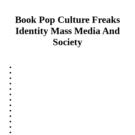
Book Pop Culture Freaks
Identity Mass Media And
Society