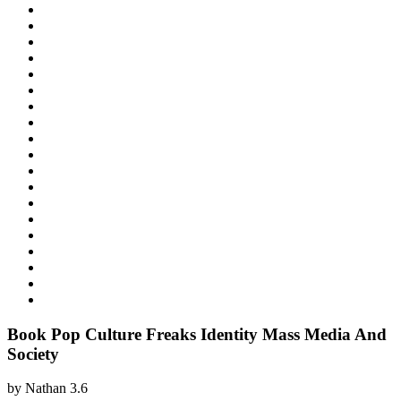
Book Pop Culture Freaks Identity Mass Media And
Society
by
Nathan
3.6