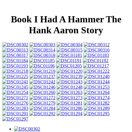
Book I Had A Hammer The
Hank Aaron Story